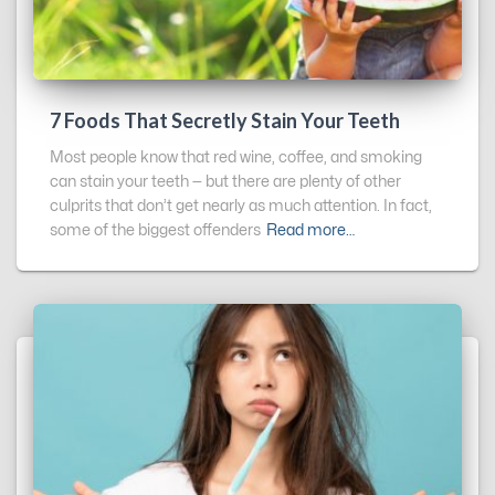
7 Foods That Secretly Stain Your Teeth
Most people know that red wine, coffee, and smoking
can stain your teeth — but there are plenty of other
culprits that don’t get nearly as much attention. In fact,
some of the biggest offenders
Read more…