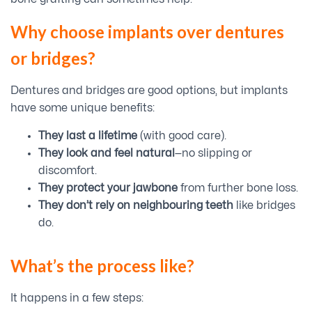
Why choose implants over dentures
or bridges?
Dentures and bridges are good options, but implants
have some unique benefits:
They last a lifetime
(with good care).
They look and feel natural
—no slipping or
discomfort.
They protect your jawbone
from further bone loss.
They don’t rely on neighbouring teeth
like bridges
do.
What’s the process like?
It happens in a few steps: