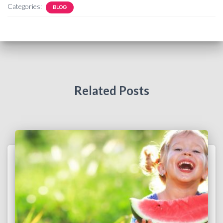
Categories:
BLOG
Related Posts