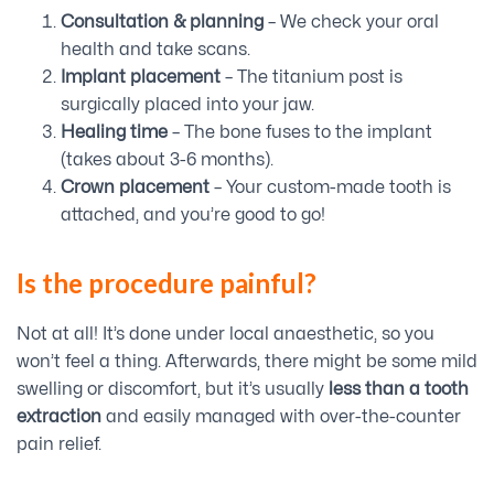
Consultation & planning
– We check your oral
health and take scans.
Implant placement
– The titanium post is
surgically placed into your jaw.
Healing time
– The bone fuses to the implant
(takes about 3-6 months).
Crown placement
– Your custom-made tooth is
attached, and you’re good to go!
Is the procedure painful?
Not at all! It’s done under local anaesthetic, so you
won’t feel a thing. Afterwards, there might be some mild
swelling or discomfort, but it’s usually
less than a tooth
extraction
and easily managed with over-the-counter
pain relief.