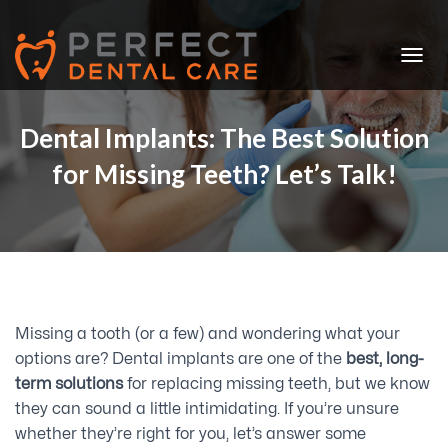
T
O
G
G
Dental Implants: The Best Solution
L
for Missing Teeth? Let’s Talk!
E
N
A
V
I
G
A
T
I
Missing a tooth (or a few) and wondering what your
O
N
options are? Dental implants are one of the
best, long-
term solutions
for replacing missing teeth, but we know
they can sound a little intimidating. If you’re unsure
whether they’re right for you, let’s answer some