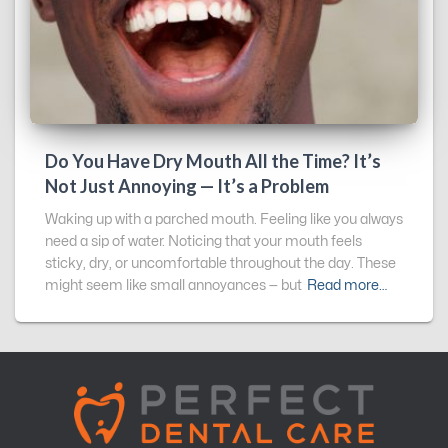
Do You Have Dry Mouth All the Time? It’s
Not Just Annoying — It’s a Problem
Waking up with a parched mouth. Feeling like you always
need a sip of water. Noticing that your mouth feels
sticky, dry, or uncomfortable throughout the day. These
might seem like small annoyances — but
Read more…