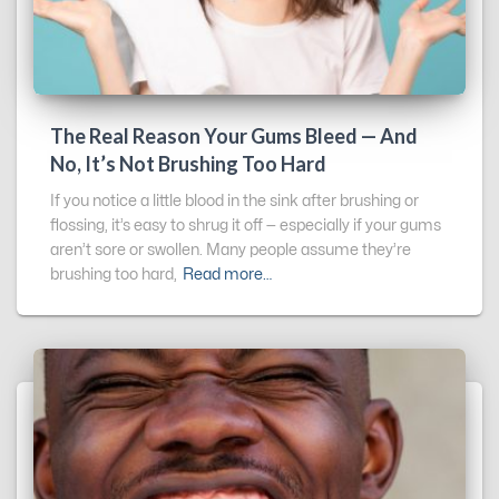
The Real Reason Your Gums Bleed — And
No, It’s Not Brushing Too Hard
If you notice a little blood in the sink after brushing or
flossing, it’s easy to shrug it off — especially if your gums
aren’t sore or swollen. Many people assume they’re
brushing too hard,
Read more…