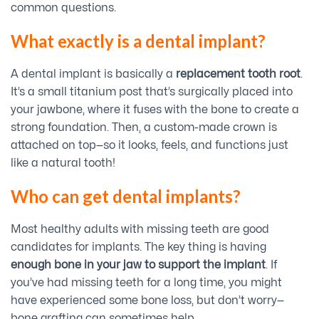
common questions.
What exactly is a dental implant?
A dental implant is basically a
replacement tooth root
.
It’s a small titanium post that’s surgically placed into
your jawbone, where it fuses with the bone to create a
strong foundation. Then, a custom-made crown is
attached on top—so it looks, feels, and functions just
like a natural tooth!
Who can get dental implants?
Most healthy adults with missing teeth are good
candidates for implants. The key thing is having
enough bone in your jaw to support the implant
. If
you’ve had missing teeth for a long time, you might
have experienced some bone loss, but don’t worry—
bone grafting can sometimes help.