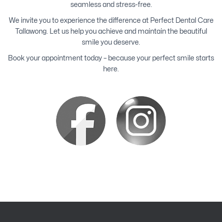
seamless and stress-free.
We invite you to experience the difference at Perfect Dental Care
Tallawong. Let us help you achieve and maintain the beautiful
smile you deserve.
Book your appointment today – because your perfect smile starts
here.