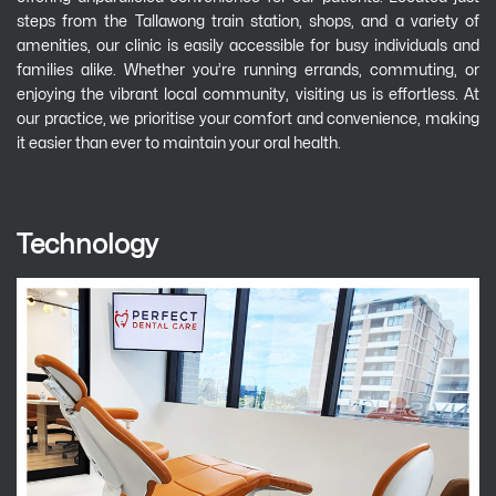
steps from the Tallawong train station, shops, and a variety of
amenities, our clinic is easily accessible for busy individuals and
families alike. Whether you’re running errands, commuting, or
enjoying the vibrant local community, visiting us is effortless. At
our practice, we prioritise your comfort and convenience, making
it easier than ever to maintain your oral health.
Technology