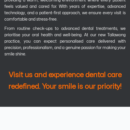
providing a warm, welcoming environment where every patient
feels valued and cared for. With years of expertise, advanced
technology, and a patient-first approach, we ensure every visit is
comfortable and stress-free.
From routine check-ups to advanced dental treatments, we
prioritise your oral health and well-being. At our new Tallawong
practice, you can expect personalised care delivered with
precision, professionalism, and a genuine passion for making your
smile shine.
Visit us and experience dental care
redefined. Your smile is our priority!