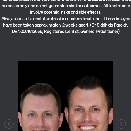
purposes only and do not guarantee similar outcomes. All treatments
involve potential risks and side effects.
Always consult a dental professional before treatment. These images
have been taken approximately 2 weeks apart. (Dr Siddhida Parekh,
DEN0001613055, Registered Dentist, General Practitioner)