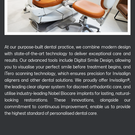
At our purpose-built dental practice, we combine modern design
with state-of-the-art technology to deliver exceptional care and
results. Our advanced tools include Digital Smile Design, allowing
you to visualise your perfect smile before treatment begins, and
iTero scanning technology, which ensures precision for Invisalign
aligners and other dental solutions. We proudly offer Invisalign®,
the leading clear aligner system for discreet orthodontic care, and
utilise industry-leading Nobel Biocare implants for lasting, natural-
looking restorations. These innovations, alongside our
commitment to continuous improvement, enable us to provide
the highest standard of personalised dental care.