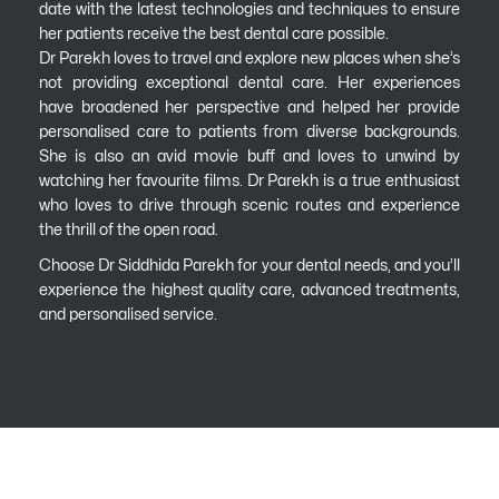
date with the latest technologies and techniques to ensure
her patients receive the best dental care possible.
Dr Parekh loves to travel and explore new places when she’s
not providing exceptional dental care. Her experiences
have broadened her perspective and helped her provide
personalised care to patients from diverse backgrounds.
She is also an avid movie buff and loves to unwind by
watching her favourite films. Dr Parekh is a true enthusiast
who loves to drive through scenic routes and experience
the thrill of the open road.
Choose Dr Siddhida Parekh for your dental needs, and you’ll
experience the highest quality care, advanced treatments,
and personalised service.