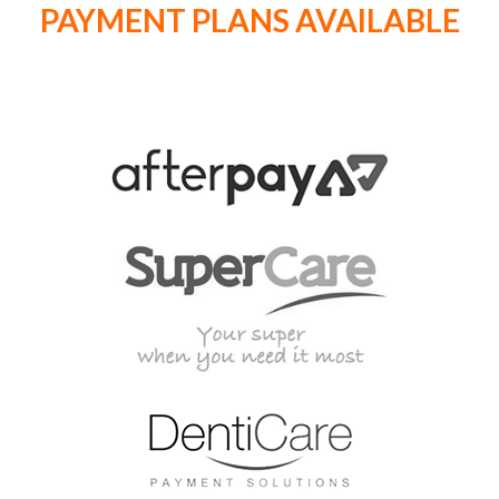
PAYMENT PLANS AVAILABLE