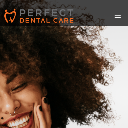
T
O
G
G
L
E
N
A
V
I
G
A
T
I
O
N