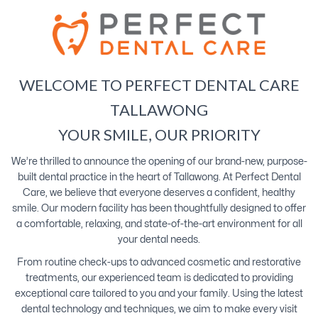
WELCOME TO PERFECT DENTAL CARE
TALLAWONG
YOUR SMILE, OUR PRIORITY
We’re thrilled to announce the opening of our brand-new, purpose-
built dental practice in the heart of Tallawong. At Perfect Dental
Care, we believe that everyone deserves a confident, healthy
smile. Our modern facility has been thoughtfully designed to offer
a comfortable, relaxing, and state-of-the-art environment for all
your dental needs.
From routine check-ups to advanced cosmetic and restorative
treatments, our experienced team is dedicated to providing
exceptional care tailored to you and your family. Using the latest
dental technology and techniques, we aim to make every visit