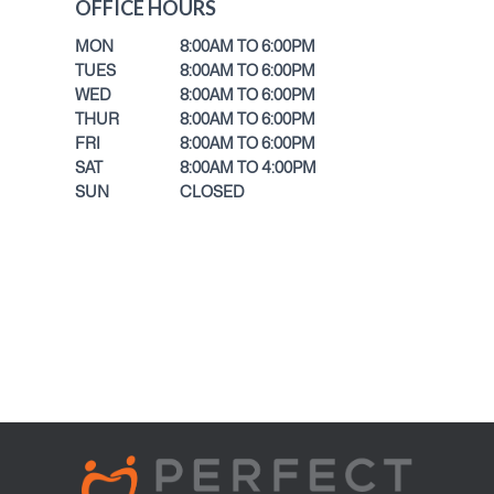
OFFICE HOURS
MON
8:00AM TO 6:00PM
TUES
8:00AM TO 6:00PM
WED
8:00AM TO 6:00PM
THUR
8:00AM TO 6:00PM
FRI
8:00AM TO 6:00PM
SAT
8:00AM TO 4:00PM
SUN
CLOSED