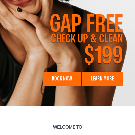
GAP FREE
CHECK UP & CLEAN
$199
BOOK NOW
LEARN MORE
WELCOME TO