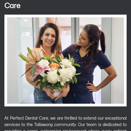
Care
At Perfect Dental Care, we are thrilled to extend our exceptional
services to the Tallawong community. Our team is dedicated to