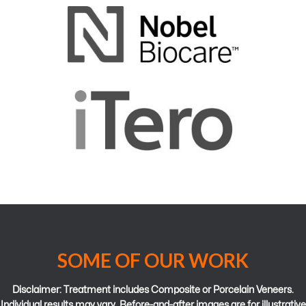
SOME OF OUR WORK
Disclaimer: Treatment includes Composite or Porcelain Veneers.
Individual results may vary. Before-and-after images are for illustrative