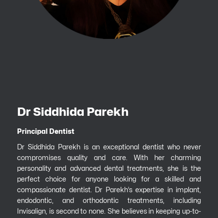
Dr Siddhida Parekh
Principal Dentist
Dr Siddhida Parekh is an exceptional dentist who never
compromises quality and care. With her charming
personality and advanced dental treatments, she is the
perfect choice for anyone looking for a skilled and
compassionate dentist. Dr Parekh’s expertise in implant,
endodontic, and orthodontic treatments, including
Invisalign, is second to none. She believes in keeping up-to-