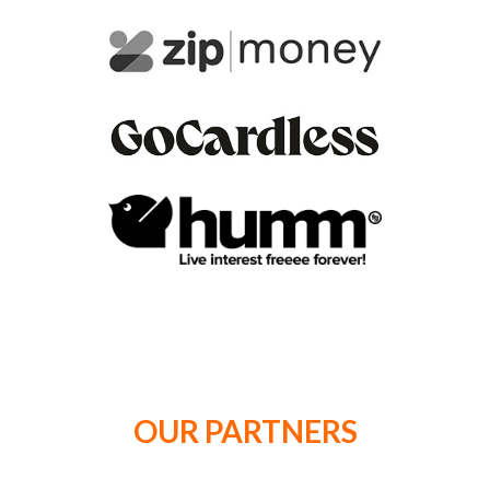
OUR PARTNERS