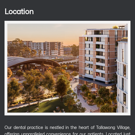
Location
Our dental practice is nestled in the heart of Tallawong Village,
offering unparalleled convenience for our patients. Located just